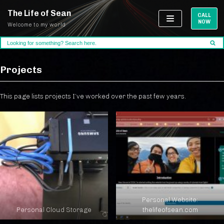
The Life of Sean
CALL
NOW
Welcome to my world
Skip
to
content
Projects
This page lists projects I’ve worked over the past few years.
Personal Website:
Personal Cloud Storage
thelifeofsean.com