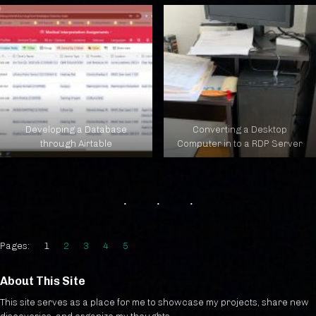
Developing a Database
Converting a Desktop
through Airtable
Computer in to a RDP Server
Pages:
1
2
3
4
5
About This Site
This site serves as a place for me to showcase my projects, share new